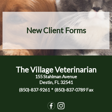
New Client Forms
The Village Veterinarian
155 Stahlman Avenue
Destin, FL 32541
(850)-837-9261
* (850)-837-0789 Fax