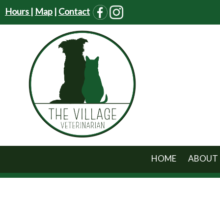
Hours
|
Map
|
Contact
HOME
ABOUT 