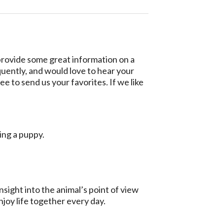
 provide some great information on a
quently, and would love to hear your
ee to send us your favorites. If we like
ting a puppy.
sight into the animal’s point of view
njoy life together every day.