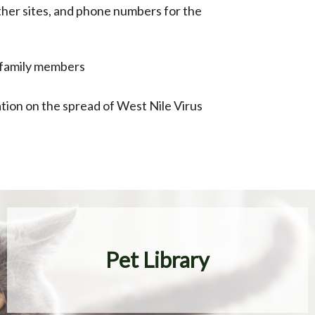
 other sites, and phone numbers for the
st family members
ation on the spread of West Nile Virus
Pet Library