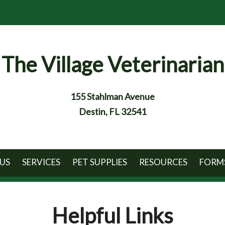
The Village Veterinarian
155 Stahlman Avenue
Destin, FL 32541
US
SERVICES
PET SUPPLIES
RESOURCES
FORM
Helpful Links