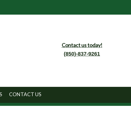
Contact us today!
(850)-837-9261
S
CONTACT US