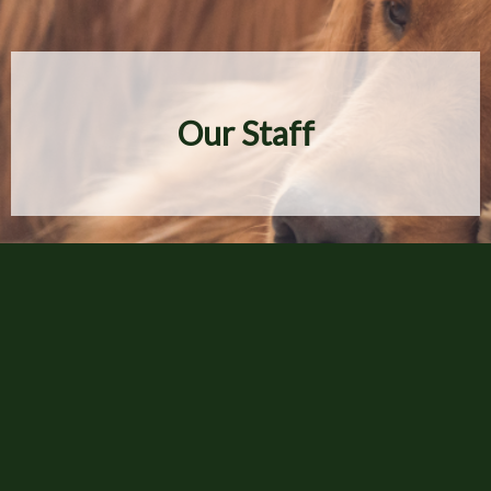
Our Staff