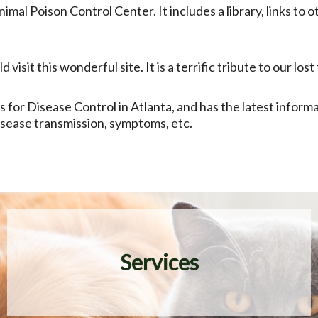
nimal Poison Control Center. It includes a library, links to
visit this wonderful site. It is a terrific tribute to our lo
s for Disease Control in Atlanta, and has the latest inform
disease transmission, symptoms, etc.
Services