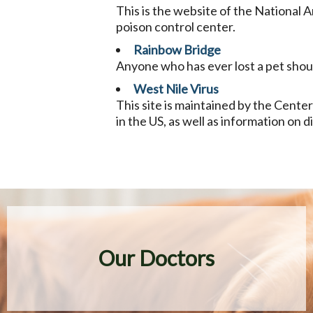
This is the website of the National A
poison control center.
Rainbow Bridge
Anyone who has ever lost a pet should 
West Nile Virus
This site is maintained by the Center
in the US, as well as information on 
Our Doctors