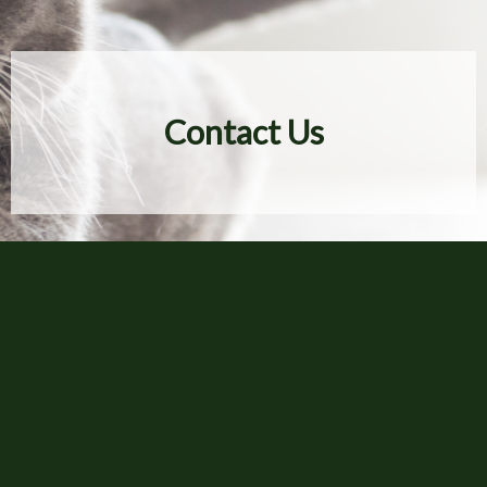
Contact Us