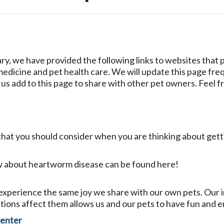
ary, we have provided the following links to websites that
 medicine and pet health care. We will update this page fre
e us add to this page to share with other pet owners. Feel fr
gs that you should consider when you are thinking about get
w about heartworm disease can be found here!
xperience the same joy we share with our own pets. Our in
tions affect them allows us and our pets to have fun and e
Center