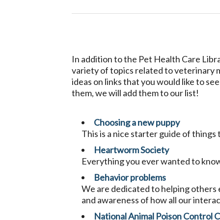
In addition to the Pet Health Care Libr
variety of topics related to veterinary
ideas on links that you would like to se
them, we will add them to our list!
Choosing a new puppy
This is a nice starter guide of thin
Heartworm Society
Everything you ever wanted to kno
Behavior problems
We are dedicated to helping others e
and awareness of how all our interac
National Animal Poison Control 