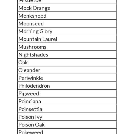
Mock Orange
Monkshood
Moonseed
Morning Glory
Mountain Laurel
Mushrooms
Nightshades
Oak
Oleander
Periwinkle
Philodendron
Pigweed
Poinciana
Poinsettia
Poison Ivy
Poison Oak
Pokeweed