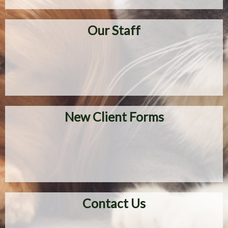
Our Staff
New Client Forms
Contact Us