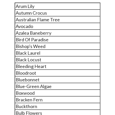
Arum Lily
Autumn Crocus
Australian Flame Tree
Avocado
Azalea Baneberry
Bird Of Paradise
Bishop's Weed
Black Laurel
Black Locust
Bleeding Heart
Bloodroot
Bluebonnet
Blue-Green Algae
Boxwood
Bracken Fern
Buckthorn
Bulb Flowers