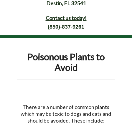
Destin, FL 32541
Contact us today!
(850)-837-9261
Poisonous Plants to
Avoid
There are a number of common plants
which may be toxic to dogs and cats and
should be avoided. These include: