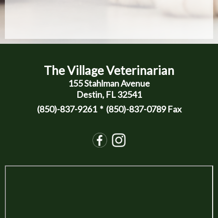
The Village Veterinarian
155 Stahlman Avenue
Destin, FL 32541
(850)-837-9261
* (850)-837-0789 Fax