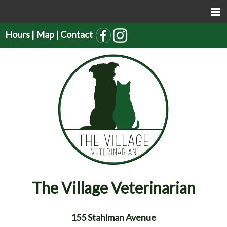
Hours
|
Map
|
Contact
Home
About Us
Services
Pet Supplies
Resources
Forms
Contact Us
The Village Veterinarian
155 Stahlman Avenue