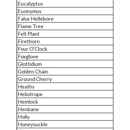
Eucalyptus
Euonymus
False Hellebore
Flame Tree
Felt Plant
Firethorn
Four O'Clock
Foxglove
Glottidium
Golden Chain
Ground Cherry
Heaths
Heliotrope
Hemlock
Henbane
Holly
Honeysuckle