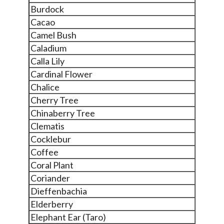
Burdock
Cacao
Camel Bush
Caladium
Calla Lily
Cardinal Flower
Chalice
Cherry Tree
Chinaberry Tree
Clematis
Cocklebur
Coffee
Coral Plant
Coriander
Dieffenbachia
Elderberry
Elephant Ear (Taro)