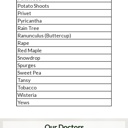
Potato Shoots
Privet
Pyricantha
Rain Tree
Ranunculus (Buttercup)
Rape
Red Maple
Snowdrop
Spurges
Sweet Pea
Tansy
Tobacco
Wisteria
Yews
Our Doctors