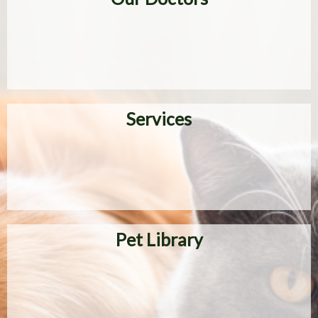
Services
Pet Library