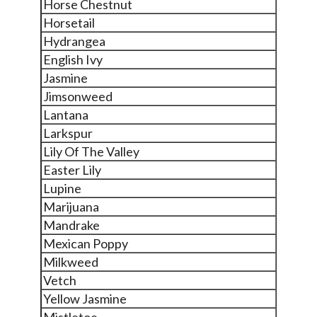
Horse Chestnut
Horsetail
Hydrangea
English Ivy
Jasmine
Jimsonweed
Lantana
Larkspur
Lily Of The Valley
Easter Lily
Lupine
Marijuana
Mandrake
Mexican Poppy
Milkweed
Vetch
Yellow Jasmine
Mistletoe