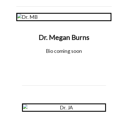
Dr. Megan Burns
Bio coming soon