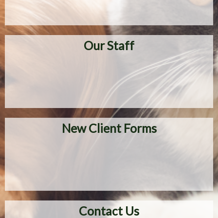
Our Staff
New Client Forms
Contact Us