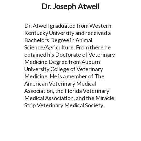
Dr. Joseph Atwell
Dr. Atwell graduated from Western
Kentucky University and received a
Bachelors Degree in Animal
Science/Agriculture. From there he
obtained his Doctorate of Veterinary
Medicine Degree from Auburn
University College of Veterinary
Medicine. He is a member of The
American Veterinary Medical
Association, the Florida Veterinary
Medical Association, and the Miracle
Strip Veterinary Medical Society.