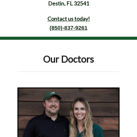
Destin, FL 32541
Contact us today!
(850)-837-9261
Our Doctors