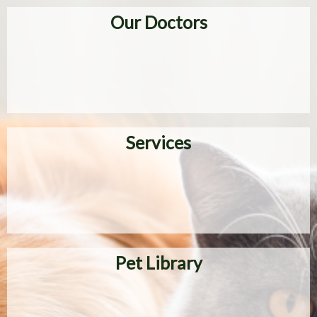
Our Doctors
Services
Pet Library