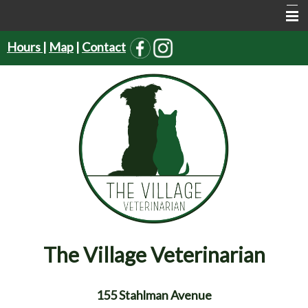
Hours
|
Map
|
Contact
Home
About Us
Services
Pet Supplies
Resources
Forms
Contact Us
The Village Veterinarian
155 Stahlman Avenue