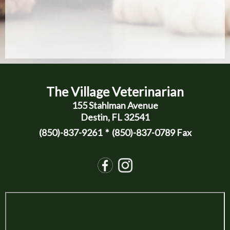
The Village Veterinarian
155 Stahlman Avenue
Destin, FL 32541
(850)-837-9261
* (850)-837-0789 Fax