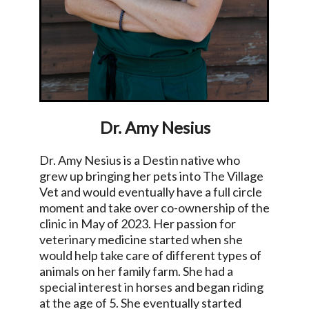
Dr. Amy Nesius
Dr. Amy Nesius is a Destin native who
grew up bringing her pets into The Village
Vet and would eventually have a full circle
moment and take over co-ownership of the
clinic in May of 2023. Her passion for
veterinary medicine started when she
would help take care of different types of
animals on her family farm. She had a
special interest in horses and began riding
at the age of 5. She eventually started