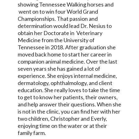
showing Tennessee Walking horses and
went on to win four World Grand
Championships. That passion and
determination would lead Dr. Nesius to
obtain her Doctorate in Veterinary
Medicine from the University of
Tennessee in 2018. After graduation she
moved back home to start her career in
companion animal medicine. Over the last
seven years she has gained a lot of
experience. She enjoys internal medicine,
dermatology, ophthalmology, and client
education. She really loves to take the time
to get to know her patients, their owners,
and help answer their questions. When she
is not in the clinic, you can find her with her
two children, Christopher and Everly,
enjoying time on the water or at their
family farm.